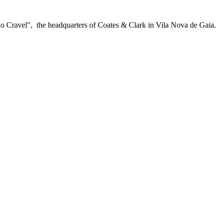
do Cravel", the headquarters of Coates & Clark in Vila Nova de Gaia.