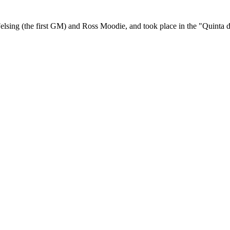
elsing (the first GM) and Ross Moodie, and took place in the "Quinta 