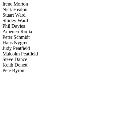
Irene Morton
Nick Heaton
Stuart Ward
Shirley Ward
Phil Davies
Ameneo Rodia
Peter Schmidt
Hans Nygren
Judy Peatfield
Malcolm Peatfield
Steve Dance
Keith Denett
Pete Byron