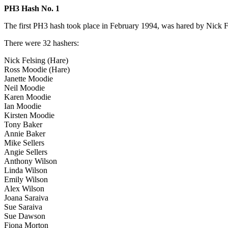
PH3 Hash No. 1
The first PH3 hash took place in February 1994, was hared by Nick F
There were 32 hashers:
Nick Felsing (Hare)
Ross Moodie (Hare)
Janette Moodie
Neil Moodie
Karen Moodie
Ian Moodie
Kirsten Moodie
Tony Baker
Annie Baker
Mike Sellers
Angie Sellers
Anthony Wilson
Linda Wilson
Emily Wilson
Alex Wilson
Joana Saraiva
Sue Saraiva
Sue Dawson
Fiona Morton